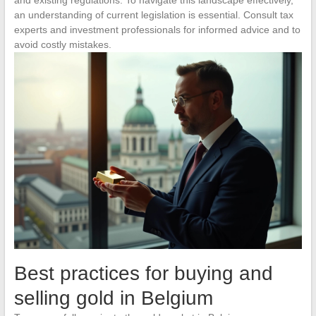
an understanding of current legislation is essential. Consult tax
experts and investment professionals for informed advice and to
avoid costly mistakes.
Best practices for buying and
selling gold in Belgium