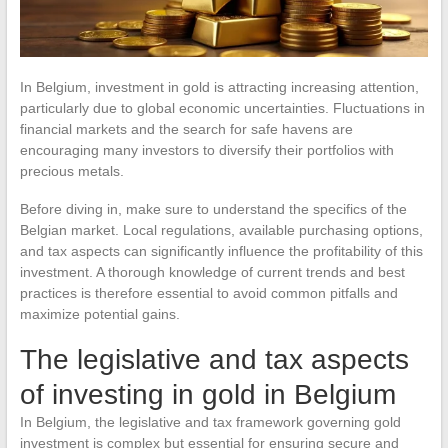
In Belgium, investment in gold is attracting increasing attention,
particularly due to global economic uncertainties. Fluctuations in
financial markets and the search for safe havens are
encouraging many investors to diversify their portfolios with
precious metals.
Before diving in, make sure to understand the specifics of the
Belgian market. Local regulations, available purchasing options,
and tax aspects can significantly influence the profitability of this
investment. A thorough knowledge of current trends and best
practices is therefore essential to avoid common pitfalls and
maximize potential gains.
The legislative and tax aspects
of investing in gold in Belgium
In Belgium, the legislative and tax framework governing gold
investment is complex but essential for ensuring secure and