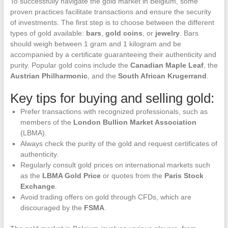
To successfully navigate the gold market in Belgium, some
proven practices facilitate transactions and ensure the security
of investments. The first step is to choose between the different
types of gold available:
bars
,
gold coins
, or
jewelry
. Bars
should weigh between 1 gram and 1 kilogram and be
accompanied by a certificate guaranteeing their authenticity and
purity. Popular gold coins include the
Canadian Maple Leaf
, the
Austrian Philharmonic
, and the
South African Krugerrand
.
Key tips for buying and selling gold:
Prefer transactions with recognized professionals, such as
members of the
London Bullion Market Association
(LBMA).
Always check the purity of the gold and request certificates of
authenticity.
Regularly consult gold prices on international markets such
as the
LBMA Gold Price
or quotes from the
Paris Stock
Exchange
.
Avoid trading offers on gold through CFDs, which are
discouraged by the
FSMA
.