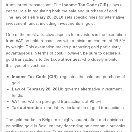
transparent transactions. The
Income Tax Code (CIR)
plays a
central role in regulating both the sale and purchase of gold.
The
law of February 28, 2010
sets specific rules for alternative
investment funds, including investments in gold.
One of the most attractive aspects for investors is the exemption
from
VAT
on gold transactions with a minimum content of 99.5%
by weight. This exemption makes purchasing gold particularly
advantageous in terms of cost. However, be sure to declare all
gold transactions to the
tax authorities
, who closely monitor
this type of investment.
Income Tax Code (CIR)
: regulates the sale and purchase of
gold.
Law of February 28, 2010
: governs alternative investment
funds.
VAT
: no VAT on pure gold transactions at 99.5%.
Tax authorities
: mandatory declaration of gold transactions.
The gold market in Belgium is highly sought after, and opinions
on selling gold in Belgium vary depending on economic outlooks
and existing regulations. To navigate this landscape effectively,