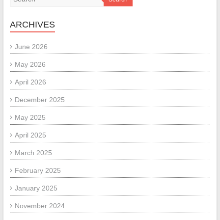
ARCHIVES
June 2026
May 2026
April 2026
December 2025
May 2025
April 2025
March 2025
February 2025
January 2025
November 2024