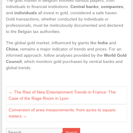
The gold market in Belgium involves various players, from
individuals to financial institutions.
Central banks
,
companies
,
and
individuals
all invest in gold, considered a safe haven.
Gold transactions, whether conducted by individuals or
professionals, must be meticulously documented and declared
to the Belgian tax authorities.
The global gold market, influenced by giants like
India
and
China
, remains a major indicator of trends and prices. For an
informed approach, follow analyses provided by the
World Gold
Council
, which monitors gold purchases by central banks and
global trends.
←
The Rise of New Entertainment Trends in France: The
Case of the Rage Room in Lyon
Conversion of area measurements: from acres to square
meters
→
Search