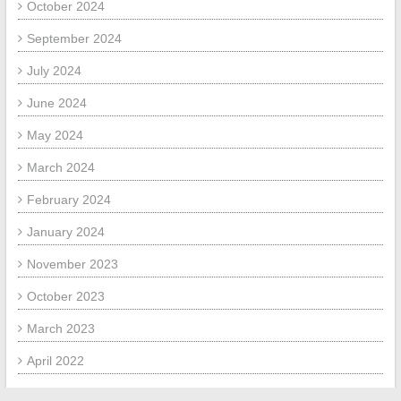
October 2024
September 2024
July 2024
June 2024
May 2024
March 2024
February 2024
January 2024
November 2023
October 2023
March 2023
April 2022
March 2022