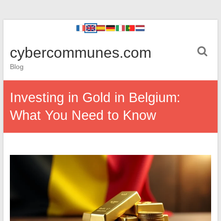
cybercommunes.com
Blog
Investing in Gold in Belgium:
What You Need to Know