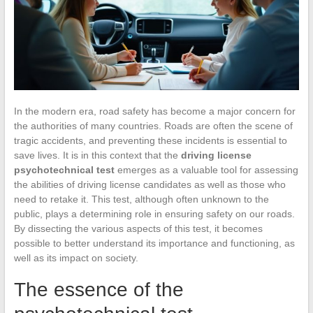
In the modern era, road safety has become a major concern for
the authorities of many countries. Roads are often the scene of
tragic accidents, and preventing these incidents is essential to
save lives. It is in this context that the
driving license
psychotechnical test
emerges as a valuable tool for assessing
the abilities of driving license candidates as well as those who
need to retake it. This test, although often unknown to the
public, plays a determining role in ensuring safety on our roads.
By dissecting the various aspects of this test, it becomes
possible to better understand its importance and functioning, as
well as its impact on society.
The essence of the