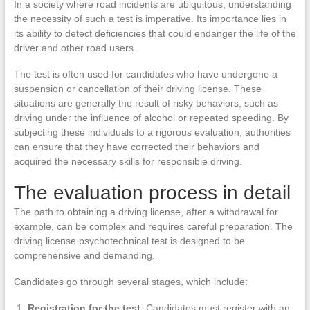
In a society where road incidents are ubiquitous, understanding
the necessity of such a test is imperative. Its importance lies in
its ability to detect deficiencies that could endanger the life of the
driver and other road users.
The test is often used for candidates who have undergone a
suspension or cancellation of their driving license. These
situations are generally the result of risky behaviors, such as
driving under the influence of alcohol or repeated speeding. By
subjecting these individuals to a rigorous evaluation, authorities
can ensure that they have corrected their behaviors and
acquired the necessary skills for responsible driving.
The evaluation process in detail
The path to obtaining a driving license, after a withdrawal for
example, can be complex and requires careful preparation. The
driving license psychotechnical test is designed to be
comprehensive and demanding.
Candidates go through several stages, which include:
Registration for the test
: Candidates must register with an