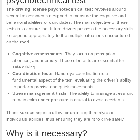
psychotechnical test
The
driving license psychotechnical test
revolves around
several assessments designed to measure the cognitive and
behavioral abilities of candidates. The main objective of these
tests is to ensure that future drivers possess the necessary skills
to respond appropriately to the multiple situations encountered
on the road.
Cognitive assessments
: They focus on perception,
attention, and memory. These elements are essential for
safe driving.
Coordination tests
: Hand-eye coordination is a
fundamental aspect of the test, evaluating the driver’s ability
to perform precise and quick movements.
Stress management trials
: The ability to manage stress and
remain calm under pressure is crucial to avoid accidents.
These various aspects allow for an in-depth analysis of
individuals’ abilities, thus ensuring they are fit to drive safely.
Why is it necessary?