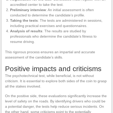
accredited center to take the test.
Preliminary interview
: An initial assessment is often
conducted to determine the candidate’s profile.
Taking the tests
: The tests are administered in sessions,
including practical exercises and questionnaires.
Analysis of results
: The results are studied by
professionals who determine the candidate’s fitness to
resume driving.
This rigorous process ensures an impartial and accurate
assessment of the candidate’s skills.
Positive impacts and criticisms
The psychotechnical test, while beneficial, is not without
criticism. It is essential to explore both sides of the coin to grasp
all the stakes involved.
On the positive side, these evaluations significantly increase the
level of safety on the roads. By identifying drivers who could be
a potential danger, the tests help reduce serious incidents. On
the other hand, some criticisms point to the potentially