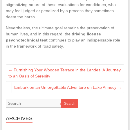
stigmatizing nature of these evaluations for candidates, who
may feel judged or penalized by a process they sometimes
deem too harsh.
Nevertheless, the ultimate goal remains the preservation of
human lives, and in this regard, the
driving license
psychotechnical test
continues to play an indispensable role
in the framework of road safety.
←
Furnishing Your Wooden Terrace in the Landes: A Journey
to an Oasis of Serenity
Embark on an Unforgettable Adventure on Lake Annecy
→
Search
ARCHIVES