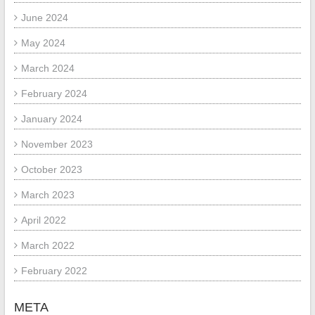
June 2024
May 2024
March 2024
February 2024
January 2024
November 2023
October 2023
March 2023
April 2022
March 2022
February 2022
META