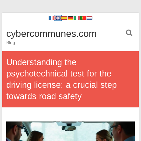
cybercommunes.com
Blog
Understanding the
psychotechnical test for the
driving license: a crucial step
towards road safety