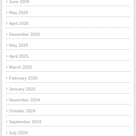
June 2026
May 2026
April 2026
December 2025
May 2025
April 2025
March 2025
February 2025
January 2025
November 2024
October 2024
September 2024
July 2024