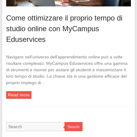
Come ottimizzare il proprio tempo di
studio online con MyCampus
Eduservices
Navigare nell’universo dell’apprendimento online può a volte
risultare complesso. MyCampus Eduservices offre una gamma
di strumenti e risorse per aiutare gli studenti a massimizzare il
loro tempo di studio. La chiave sta in una gestione efficace del
proprio impiego di…
Read more
Search