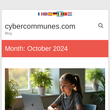
cybercommunes.com
Blog
Month:
October 2024