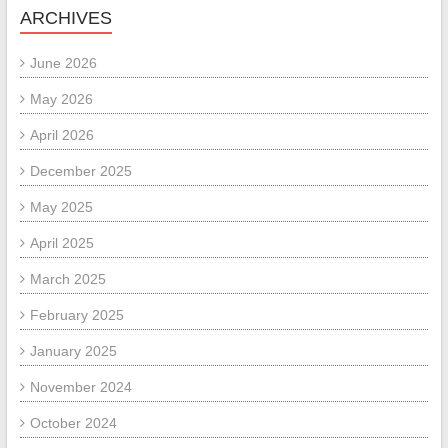
ARCHIVES
June 2026
May 2026
April 2026
December 2025
May 2025
April 2025
March 2025
February 2025
January 2025
November 2024
October 2024