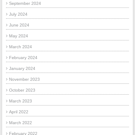
September 2024
July 2024
June 2024
May 2024
March 2024
February 2024
January 2024
November 2023
October 2023
March 2023
April 2022
March 2022
February 2022