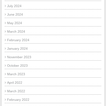
July 2024
June 2024
May 2024
March 2024
February 2024
January 2024
November 2023
October 2023
March 2023
April 2022
March 2022
February 2022