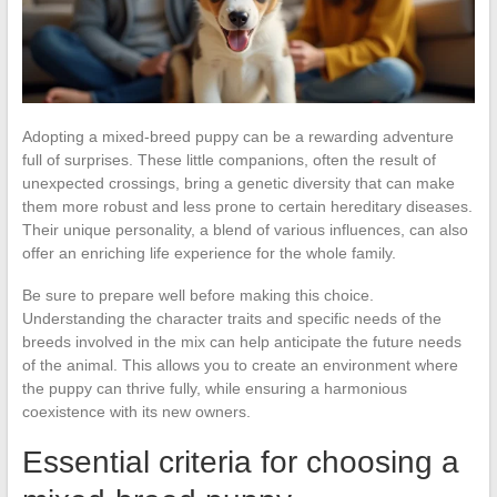
Adopting a mixed-breed puppy can be a rewarding adventure
full of surprises. These little companions, often the result of
unexpected crossings, bring a genetic diversity that can make
them more robust and less prone to certain hereditary diseases.
Their unique personality, a blend of various influences, can also
offer an enriching life experience for the whole family.
Be sure to prepare well before making this choice.
Understanding the character traits and specific needs of the
breeds involved in the mix can help anticipate the future needs
of the animal. This allows you to create an environment where
the puppy can thrive fully, while ensuring a harmonious
coexistence with its new owners.
Essential criteria for choosing a