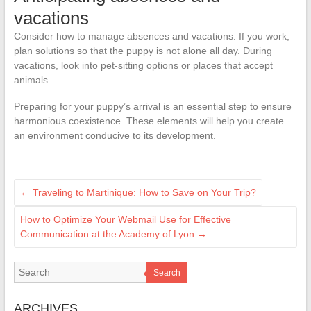
vacations
Consider how to manage absences and vacations. If you work,
plan solutions so that the puppy is not alone all day. During
vacations, look into pet-sitting options or places that accept
animals.
Preparing for your puppy’s arrival is an essential step to ensure
harmonious coexistence. These elements will help you create
an environment conducive to its development.
←
Traveling to Martinique: How to Save on Your Trip?
How to Optimize Your Webmail Use for Effective
Communication at the Academy of Lyon
→
Search
ARCHIVES