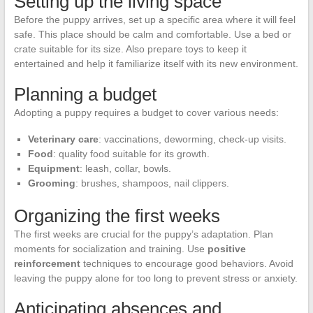
Setting up the living space
Before the puppy arrives, set up a specific area where it will feel
safe. This place should be calm and comfortable. Use a bed or
crate suitable for its size. Also prepare toys to keep it
entertained and help it familiarize itself with its new environment.
Planning a budget
Adopting a puppy requires a budget to cover various needs:
Veterinary care
: vaccinations, deworming, check-up visits.
Food
: quality food suitable for its growth.
Equipment
: leash, collar, bowls.
Grooming
: brushes, shampoos, nail clippers.
Organizing the first weeks
The first weeks are crucial for the puppy’s adaptation. Plan
moments for socialization and training. Use
positive
reinforcement
techniques to encourage good behaviors. Avoid
leaving the puppy alone for too long to prevent stress or anxiety.
Anticipating absences and