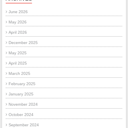
June 2026
May 2026
April 2026
December 2025
May 2025
April 2025
March 2025
February 2025
January 2025
November 2024
October 2024
September 2024