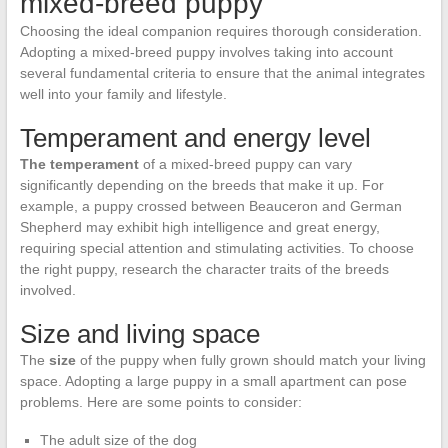
mixed-breed puppy
Choosing the ideal companion requires thorough consideration.
Adopting a mixed-breed puppy involves taking into account
several fundamental criteria to ensure that the animal integrates
well into your family and lifestyle.
Temperament and energy level
The temperament
of a mixed-breed puppy can vary
significantly depending on the breeds that make it up. For
example, a puppy crossed between Beauceron and German
Shepherd may exhibit high intelligence and great energy,
requiring special attention and stimulating activities. To choose
the right puppy, research the character traits of the breeds
involved.
Size and living space
The
size
of the puppy when fully grown should match your living
space. Adopting a large puppy in a small apartment can pose
problems. Here are some points to consider:
The adult size of the dog