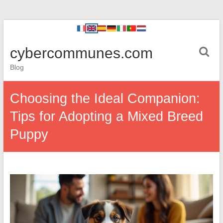
cybercommunes.com
Blog
Choosing the Ideal Companion:
Tips for Adopting a Mixed Breed
Puppy