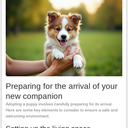
Preparing for the arrival of your
new companion
Adopting a puppy involves carefully preparing for its arrival.
Here are some key elements to consider to ensure a safe and
welcoming environment.