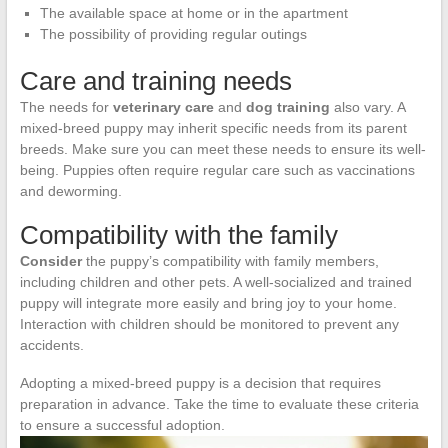
The available space at home or in the apartment
The possibility of providing regular outings
Care and training needs
The needs for
veterinary care
and
dog training
also vary. A
mixed-breed puppy may inherit specific needs from its parent
breeds. Make sure you can meet these needs to ensure its well-
being. Puppies often require regular care such as vaccinations
and deworming.
Compatibility with the family
Consider
the puppy’s compatibility with family members,
including children and other pets. A well-socialized and trained
puppy will integrate more easily and bring joy to your home.
Interaction with children should be monitored to prevent any
accidents.
Adopting a mixed-breed puppy is a decision that requires
preparation in advance. Take the time to evaluate these criteria
to ensure a successful adoption.